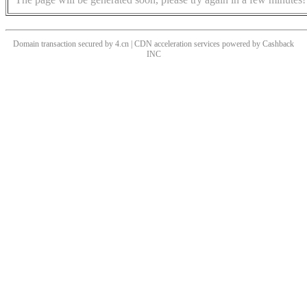
Domain transaction secured by 4.cn | CDN acceleration services powered by
Cashback
INC