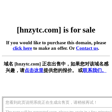
[hnzytc.com] is for sale
If you would like to purchase this domain, please
click here
to make an offer. Or
Contact us
.
域名 [hnzytc.com] 正在出售中，如果您对该域名感
兴趣，请
点击这里
提供您的报价。 或
联系我们。
您看到此页说明系统正在生成出售页，请稍候再试！
The page will be generated soon, please try again in a few minutes!