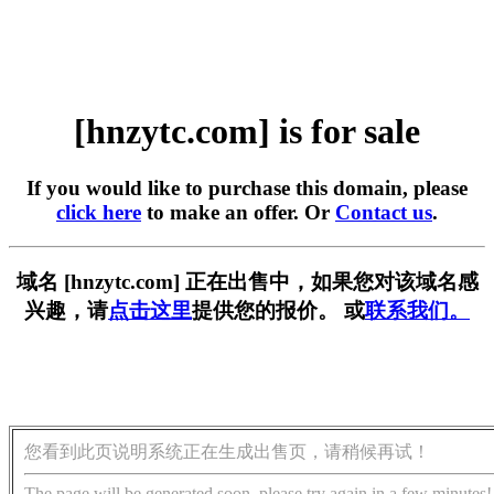
[hnzytc.com] is for sale
If you would like to purchase this domain, please
click here
to make an offer. Or
Contact us
.
域名 [hnzytc.com] 正在出售中，如果您对该域名感
兴趣，请
点击这里
提供您的报价。 或
联系我们。
您看到此页说明系统正在生成出售页，请稍候再试！
The page will be generated soon, please try again in a few minutes!