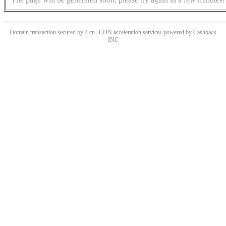
Domain transaction secured by 4.cn | CDN acceleration services powered by
Cashback
INC