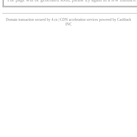
Domain transaction secured by 4.cn | CDN acceleration services powered by
Cashback
INC