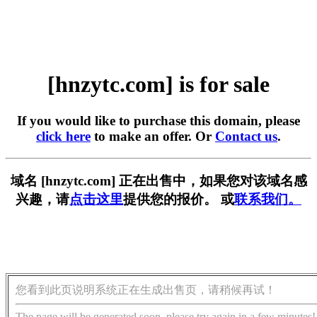
[hnzytc.com] is for sale
If you would like to purchase this domain, please
click here
to make an offer. Or
Contact us
.
域名 [hnzytc.com] 正在出售中，如果您对该域名感
兴趣，请
点击这里
提供您的报价。 或
联系我们。
您看到此页说明系统正在生成出售页，请稍候再试！
The page will be generated soon, please try again in a few minutes!