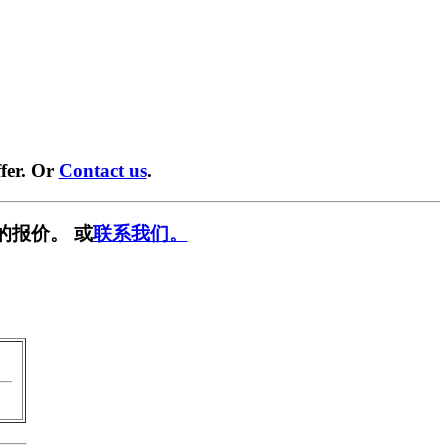
fer. Or
Contact us
.
的报价。 或
联系我们。