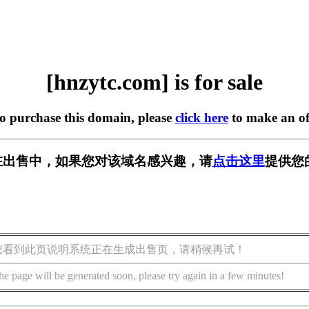
[hnzytc.com] is for sale
to purchase this domain, please
click here
to make an of
om] 正在出售中，如果您对该域名感兴趣，请
点击这里
提供您
您看到此页说明系统正在生成出售页，请稍候再试！
he page will be generated soon, please try again in a few minutes!