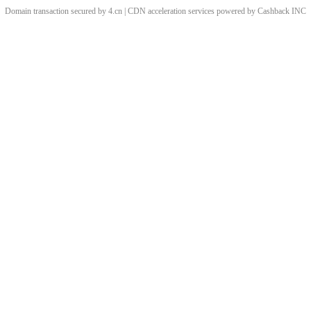
Domain transaction secured by 4.cn | CDN acceleration services powered by
Cashback
INC