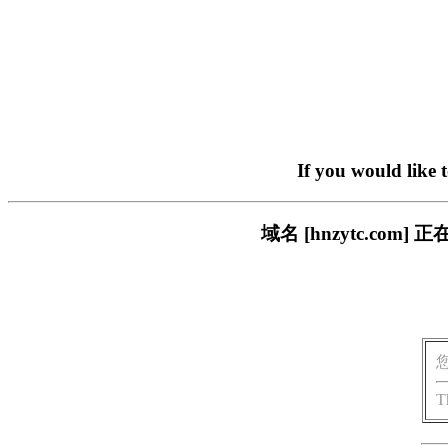
If you would like 
域名 [hnzytc.c
T