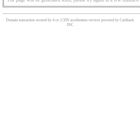
Domain transaction secured by 4.cn | CDN acceleration services powered by
Cashback
INC