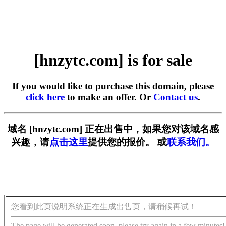
[hnzytc.com] is for sale
If you would like to purchase this domain, please
click here
to make an offer. Or
Contact us
.
域名 [hnzytc.com] 正在出售中，如果您对该域名感
兴趣，请
点击这里
提供您的报价。 或
联系我们。
您看到此页说明系统正在生成出售页，请稍候再试！
The page will be generated soon, please try again in a few minutes!