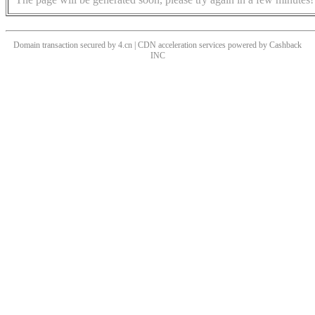
Domain transaction secured by 4.cn | CDN acceleration services powered by
Cashback
INC