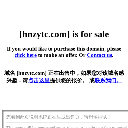
[hnzytc.com] is for sale
If you would like to purchase this domain, please
click here
to make an offer. Or
Contact us
.
域名 [hnzytc.com] 正在出售中，如果您对该域名感
兴趣，请
点击这里
提供您的报价。 或
联系我们。
您看到此页说明系统正在生成出售页，请稍候再试！
The page will be generated soon, please try again in a few minutes!