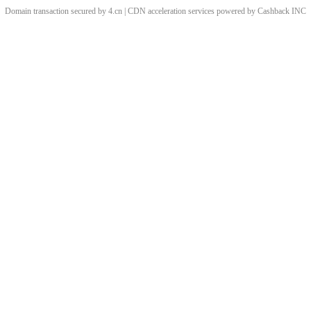
Domain transaction secured by 4.cn | CDN acceleration services powered by
Cashback
INC