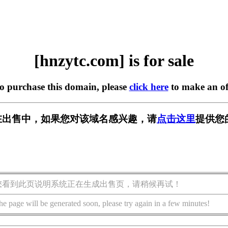
[hnzytc.com] is for sale
to purchase this domain, please
click here
to make an of
om] 正在出售中，如果您对该域名感兴趣，请
点击这里
提供您
您看到此页说明系统正在生成出售页，请稍候再试！
he page will be generated soon, please try again in a few minutes!