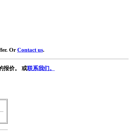
fer. Or
Contact us
.
的报价。 或
联系我们。