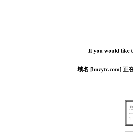
If you would like 
域名 [hnzytc.c
T