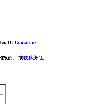
fer. Or
Contact us
.
的报价。 或
联系我们。