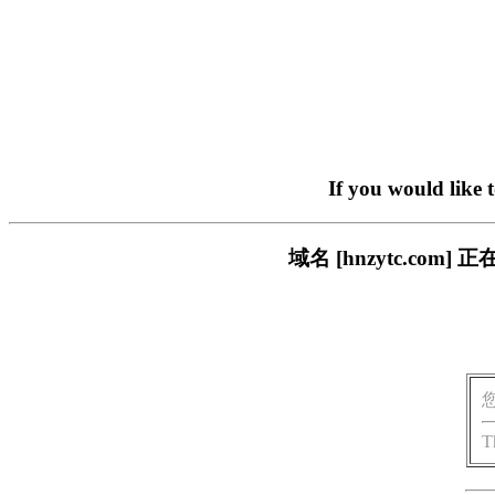
If you would like 
域名 [hnzytc.c
T