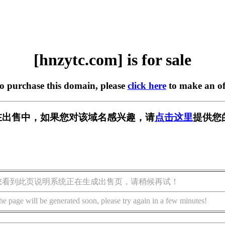
[hnzytc.com] is for sale
to purchase this domain, please
click here
to make an of
om] 正在出售中，如果您对该域名感兴趣，请
点击这里
提供您
您看到此页说明系统正在生成出售页，请稍候再试！
he page will be generated soon, please try again in a few minutes!