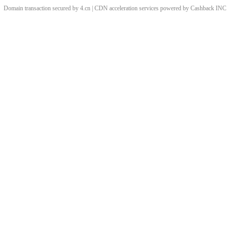
Domain transaction secured by 4.cn | CDN acceleration services powered by
Cashback
INC