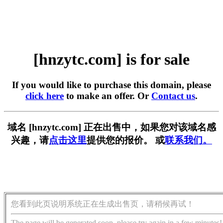
[hnzytc.com] is for sale
If you would like to purchase this domain, please
click here
to make an offer. Or
Contact us
.
域名 [hnzytc.com] 正在出售中，如果您对该域名感
兴趣，请
点击这里
提供您的报价。 或
联系我们。
您看到此页说明系统正在生成出售页，请稍候再试！
The page will be generated soon, please try again in a few minutes!