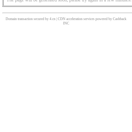
Domain transaction secured by 4.cn | CDN acceleration services powered by
Cashback
INC