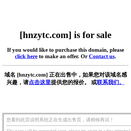
[hnzytc.com] is for sale
If you would like to purchase this domain, please
click here
to make an offer. Or
Contact us
.
域名 [hnzytc.com] 正在出售中，如果您对该域名感
兴趣，请
点击这里
提供您的报价。 或
联系我们。
您看到此页说明系统正在生成出售页，请稍候再试！
The page will be generated soon, please try again in a few minutes!