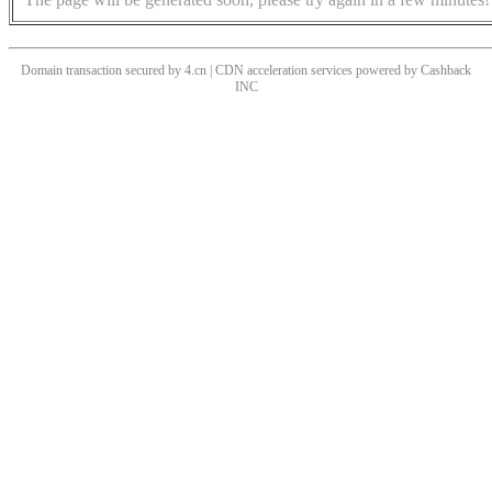
Domain transaction secured by 4.cn | CDN acceleration services powered by
Cashback
INC