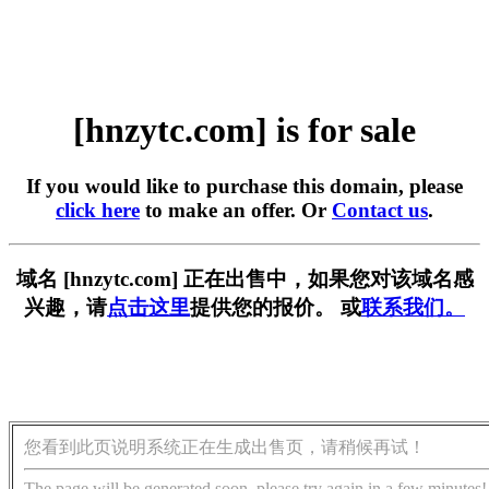
[hnzytc.com] is for sale
If you would like to purchase this domain, please
click here
to make an offer. Or
Contact us
.
域名 [hnzytc.com] 正在出售中，如果您对该域名感
兴趣，请
点击这里
提供您的报价。 或
联系我们。
您看到此页说明系统正在生成出售页，请稍候再试！
The page will be generated soon, please try again in a few minutes!