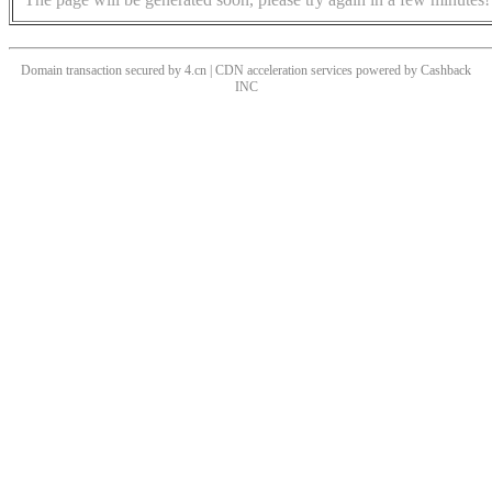
Domain transaction secured by 4.cn | CDN acceleration services powered by
Cashback
INC