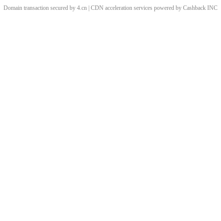
Domain transaction secured by 4.cn | CDN acceleration services powered by
Cashback
INC