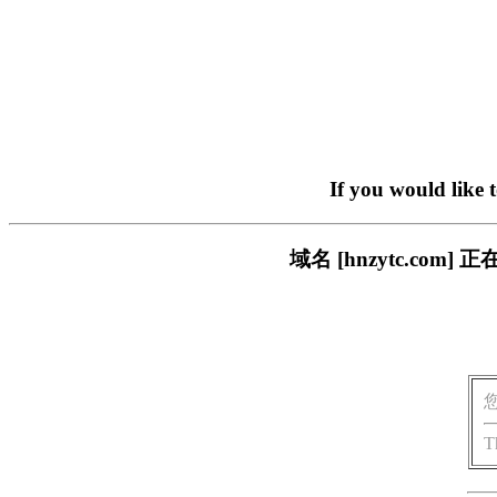
If you would like 
域名 [hnzytc.c
T