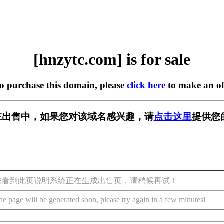
[hnzytc.com] is for sale
to purchase this domain, please
click here
to make an of
om] 正在出售中，如果您对该域名感兴趣，请
点击这里
提供您
您看到此页说明系统正在生成出售页，请稍候再试！
he page will be generated soon, please try again in a few minutes!