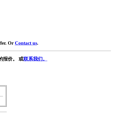
fer. Or
Contact us
.
的报价。 或
联系我们。