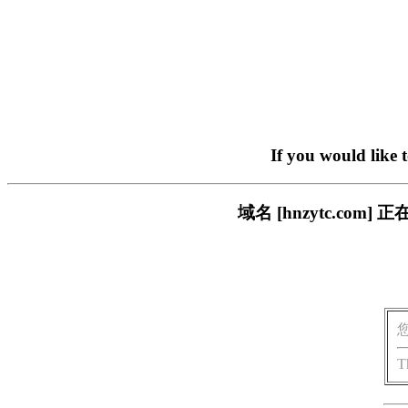
If you would like 
域名 [hnzytc.c
T