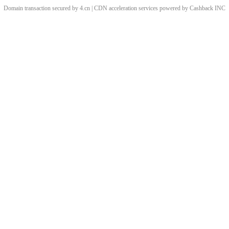
Domain transaction secured by 4.cn | CDN acceleration services powered by
Cashback
INC