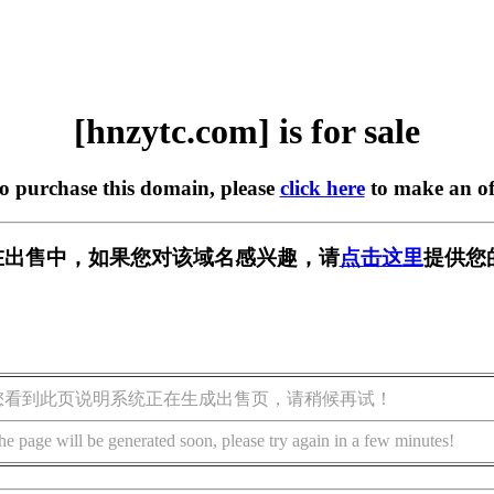
[hnzytc.com] is for sale
to purchase this domain, please
click here
to make an of
om] 正在出售中，如果您对该域名感兴趣，请
点击这里
提供您
您看到此页说明系统正在生成出售页，请稍候再试！
he page will be generated soon, please try again in a few minutes!