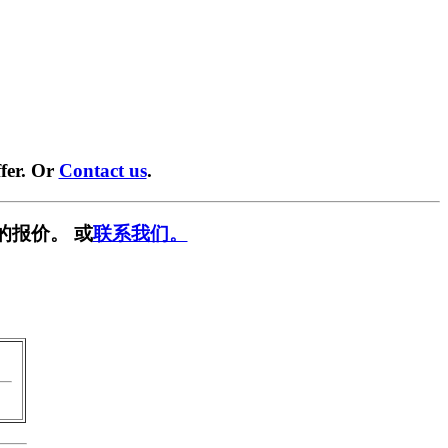
fer. Or
Contact us
.
的报价。 或
联系我们。