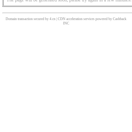
Domain transaction secured by 4.cn | CDN acceleration services powered by
Cashback
INC