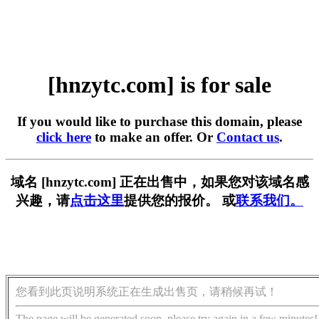
[hnzytc.com] is for sale
If you would like to purchase this domain, please
click here
to make an offer. Or
Contact us
.
域名 [hnzytc.com] 正在出售中，如果您对该域名感
兴趣，请
点击这里
提供您的报价。 或
联系我们。
您看到此页说明系统正在生成出售页，请稍候再试！
The page will be generated soon, please try again in a few minutes!