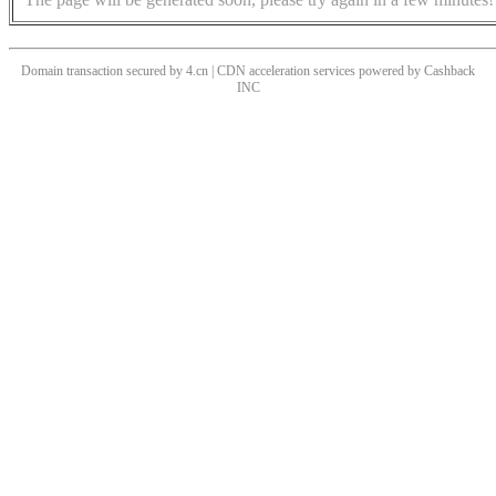
Domain transaction secured by 4.cn | CDN acceleration services powered by
Cashback
INC