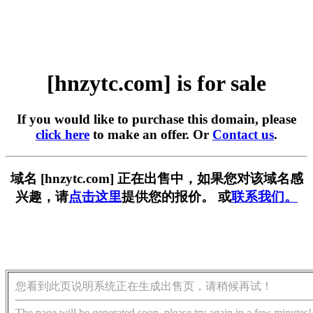
[hnzytc.com] is for sale
If you would like to purchase this domain, please
click here
to make an offer. Or
Contact us
.
域名 [hnzytc.com] 正在出售中，如果您对该域名感
兴趣，请
点击这里
提供您的报价。 或
联系我们。
您看到此页说明系统正在生成出售页，请稍候再试！
The page will be generated soon, please try again in a few minutes!