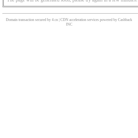
Domain transaction secured by 4.cn | CDN acceleration services powered by
Cashback
INC