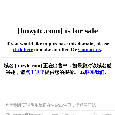
[hnzytc.com] is for sale
If you would like to purchase this domain, please
click here
to make an offer. Or
Contact us
.
域名 [hnzytc.com] 正在出售中，如果您对该域名感
兴趣，请
点击这里
提供您的报价。 或
联系我们。
您看到此页说明系统正在生成出售页，请稍候再试！
The page will be generated soon, please try again in a few minutes!