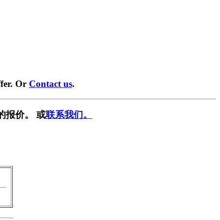
fer. Or
Contact us
.
的报价。 或
联系我们。