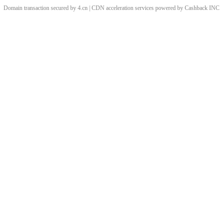
Domain transaction secured by 4.cn | CDN acceleration services powered by
Cashback
INC