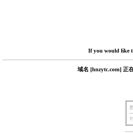
If you would like 
域名 [hnzytc.c
T