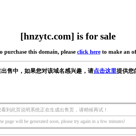
[hnzytc.com] is for sale
to purchase this domain, please
click here
to make an of
om] 正在出售中，如果您对该域名感兴趣，请
点击这里
提供您
您看到此页说明系统正在生成出售页，请稍候再试！
he page will be generated soon, please try again in a few minutes!