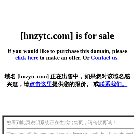
[hnzytc.com] is for sale
If you would like to purchase this domain, please
click here
to make an offer. Or
Contact us
.
域名 [hnzytc.com] 正在出售中，如果您对该域名感
兴趣，请
点击这里
提供您的报价。 或
联系我们。
您看到此页说明系统正在生成出售页，请稍候再试！
The page will be generated soon, please try again in a few minutes!