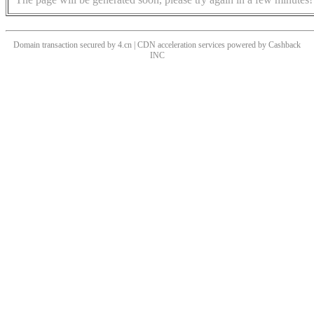
Domain transaction secured by 4.cn | CDN acceleration services powered by
Cashback
INC