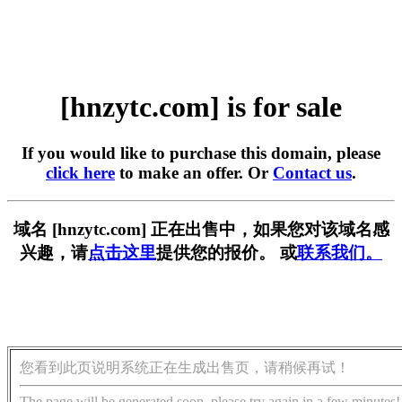
[hnzytc.com] is for sale
If you would like to purchase this domain, please
click here
to make an offer. Or
Contact us
.
域名 [hnzytc.com] 正在出售中，如果您对该域名感
兴趣，请
点击这里
提供您的报价。 或
联系我们。
您看到此页说明系统正在生成出售页，请稍候再试！
The page will be generated soon, please try again in a few minutes!