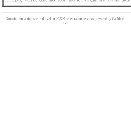
Domain transaction secured by 4.cn | CDN acceleration services powered by
Cashback
INC