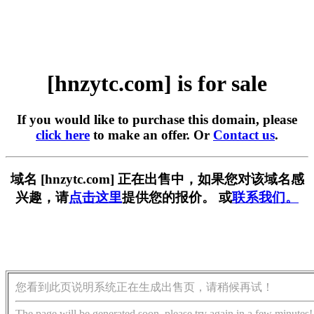
[hnzytc.com] is for sale
If you would like to purchase this domain, please
click here
to make an offer. Or
Contact us
.
域名 [hnzytc.com] 正在出售中，如果您对该域名感
兴趣，请
点击这里
提供您的报价。 或
联系我们。
您看到此页说明系统正在生成出售页，请稍候再试！
The page will be generated soon, please try again in a few minutes!