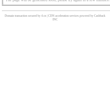
Domain transaction secured by 4.cn | CDN acceleration services powered by
Cashback
INC