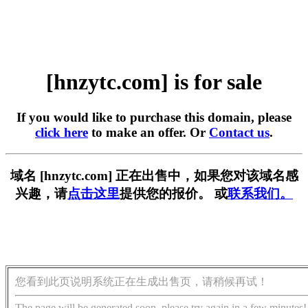
[hnzytc.com] is for sale
If you would like to purchase this domain, please
click here
to make an offer. Or
Contact us
.
域名 [hnzytc.com] 正在出售中，如果您对该域名感
兴趣，请
点击这里
提供您的报价。 或
联系我们。
您看到此页说明系统正在生成出售页，请稍候再试！
The page will be generated soon, please try again in a few minutes!