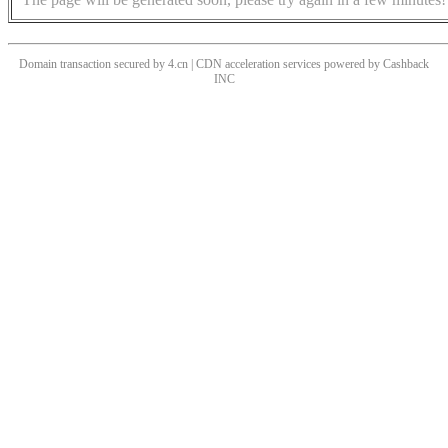
Domain transaction secured by 4.cn | CDN acceleration services powered by
Cashback
INC