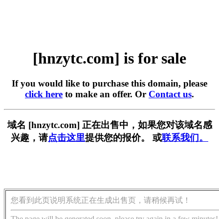
[hnzytc.com] is for sale
If you would like to purchase this domain, please
click here
to make an offer. Or
Contact us
.
域名 [hnzytc.com] 正在出售中，如果您对该域名感
兴趣，请
点击这里
提供您的报价。 或
联系我们。
您看到此页说明系统正在生成出售页，请稍候再试！
The page will be generated soon, please try again in a few minutes!