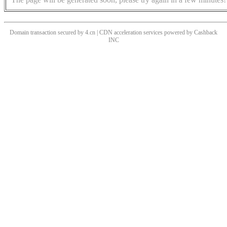
Domain transaction secured by 4.cn | CDN acceleration services powered by
Cashback
INC