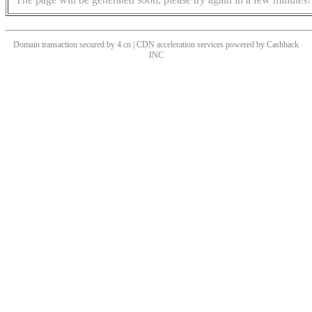
Domain transaction secured by 4.cn | CDN acceleration services powered by
Cashback
INC