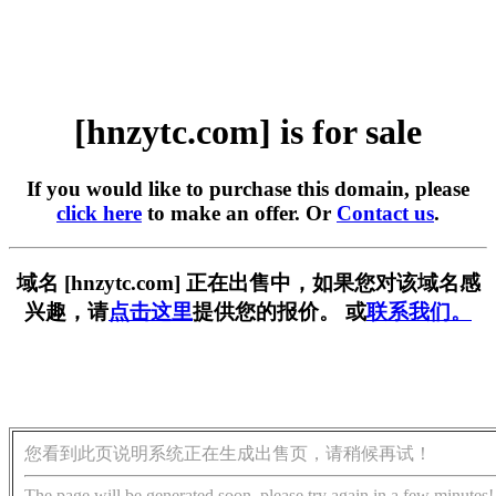
[hnzytc.com] is for sale
If you would like to purchase this domain, please
click here
to make an offer. Or
Contact us
.
域名 [hnzytc.com] 正在出售中，如果您对该域名感
兴趣，请
点击这里
提供您的报价。 或
联系我们。
您看到此页说明系统正在生成出售页，请稍候再试！
The page will be generated soon, please try again in a few minutes!